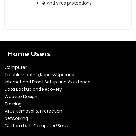
Anti virus protections
Home Users
Computer
Troubleshooting,Repair&Upgrade
Internet and Email Setup and Assistance
Data Backup and Recovery
Website Design
Training
Virus Removal & Protection
Networking
Custom built Computer/Server