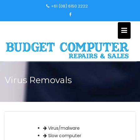
Skip
+61 (08) 6150 2222
to
content
Virus Removals
Virus/malware
Slow computer