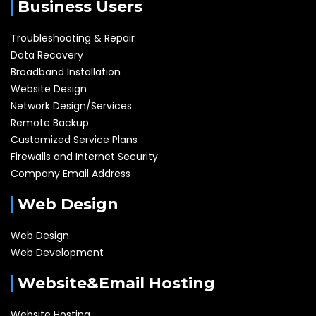
Business Users
Troubleshooting & Repair
Data Recovery
Broadband Installation
Website Design
Network Design/Services
Remote Backup
Customized Service Plans
Firewalls and Internet Security
Company Email Address
Web Design
Web Design
Web Development
Website&Email Hosting
Website Hosting