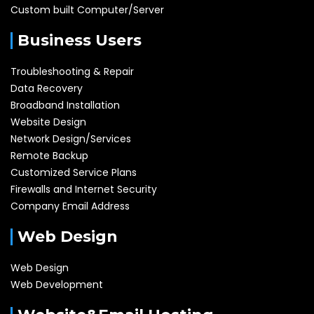
Custom built Computer/Server
Business Users
Troubleshooting & Repair
Data Recovery
Broadband Installation
Website Design
Network Design/Services
Remote Backup
Customized Service Plans
Firewalls and Internet Security
Company Email Address
Web Design
Web Design
Web Development