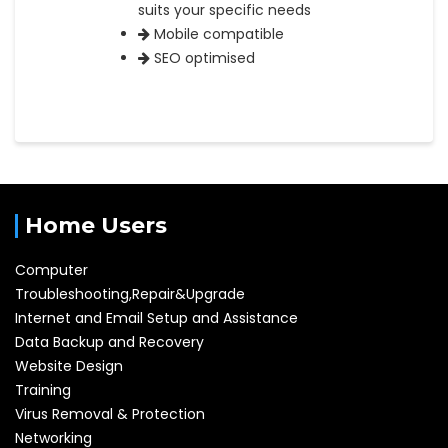
suits your specific needs
Mobile compatible
SEO optimised
Home Users
Computer
Troubleshooting,Repair&Upgrade
Internet and Email Setup and Assistance
Data Backup and Recovery
Website Design
Training
Virus Removal & Protection
Networking