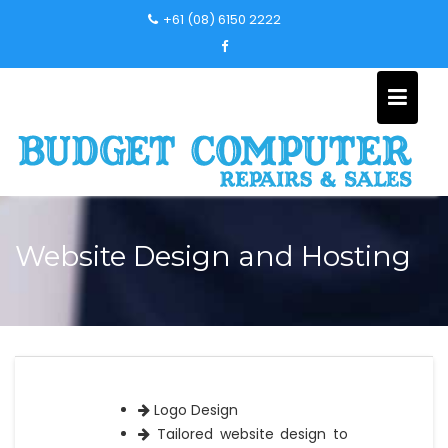
Skip
+61 (08) 6150 2222
to
content
Website Design and Hosting
Logo Design
Tailored website design to