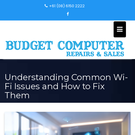
Skip
+61 (08) 6150 2222
to
content
Understanding Common Wi-
Fi Issues and How to Fix
Them