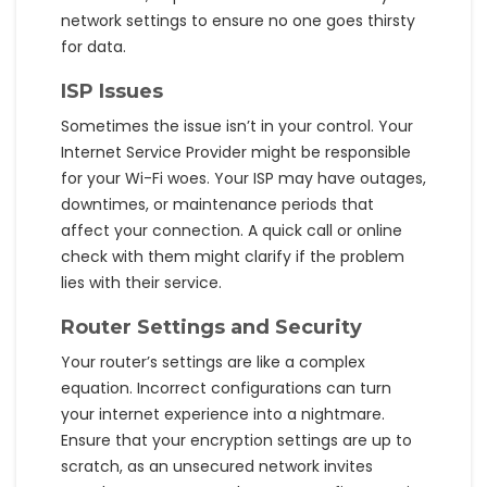
network settings to ensure no one goes thirsty
for data.
ISP Issues
Sometimes the issue isn’t in your control. Your
Internet Service Provider might be responsible
for your Wi-Fi woes. Your ISP may have outages,
downtimes, or maintenance periods that
affect your connection. A quick call or online
check with them might clarify if the problem
lies with their service.
Router Settings and Security
Your router’s settings are like a complex
equation. Incorrect configurations can turn
your internet experience into a nightmare.
Ensure that your encryption settings are up to
scratch, as an unsecured network invites