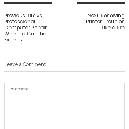
Post
navigation
Previous
Next
Previous:
DIY vs
Next:
Resolving
post:
post:
Professional
Printer Troubles
Computer Repair
Like a Pro
When to Call the
Experts
Leave a Comment