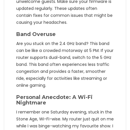
unwelcome guests. Make sure your firmware is
updated regularly. These updates often
contain fixes for common issues that might be
causing your headaches.
Band Overuse
Are you stuck on the 2.4 GHz band? This band
can be like a crowded motorway at 5 PM. If your
router supports dual-band, switch to the 5 GHz
band. This band often experiences less traffic
congestion and provides a faster, smoother
ride, especially for activities like streaming or
online gaming.
Personal Anecdote: A Wi-Fi
Nightmare
I remember one Saturday evening, stuck in the
Stone Age, Wi-Fi-wise. My router just quit on me
while I was binge-watching my favourite show. I