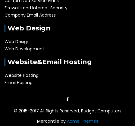
Customized Service Plans
Firewalls and Internet Security
Company Email Address
Web Design
Web Design
Web Development
Website&Email Hosting
Website Hosting
Email Hosting
© 2015-2017 All Rights Reserved, Budget Computers
Mercantile by
Acme Themes