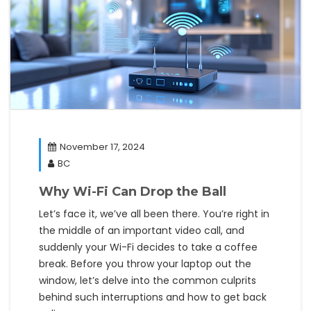
November 17, 2024
BC
Why Wi-Fi Can Drop the Ball
Let’s face it, we’ve all been there. You’re right in
the middle of an important video call, and
suddenly your Wi-Fi decides to take a coffee
break. Before you throw your laptop out the
window, let’s delve into the common culprits
behind such interruptions and how to get back