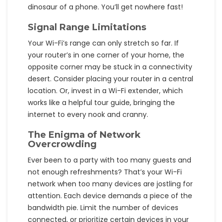
dinosaur of a phone. You’ll get nowhere fast!
Signal Range Limitations
Your Wi-Fi’s range can only stretch so far. If
your router’s in one corner of your home, the
opposite corner may be stuck in a connectivity
desert. Consider placing your router in a central
location. Or, invest in a Wi-Fi extender, which
works like a helpful tour guide, bringing the
internet to every nook and cranny.
The Enigma of Network
Overcrowding
Ever been to a party with too many guests and
not enough refreshments? That’s your Wi-Fi
network when too many devices are jostling for
attention. Each device demands a piece of the
bandwidth pie. Limit the number of devices
connected, or prioritize certain devices in your