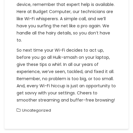
device, remember that expert help is available.
Here at Budget Computer, our technicians are
like Wi-Fi whisperers. A simple call, and we’ll
have you surfing the net like a pro again. We
handle all the hairy details, so you don’t have
to.
So next time your Wi-Fi decides to act up,
before you go all Hulk-smash on your laptop,
give these tips a whirl. In all our years of
experience, we’ve seen, tackled, and fixed it all.
Remember, no problem is too big, or too small.
And, every Wi-Fi hiccup is just an opportunity to
get savvy with your settings. Cheers to
smoother streaming and buffer-free browsing!
Uncategorized