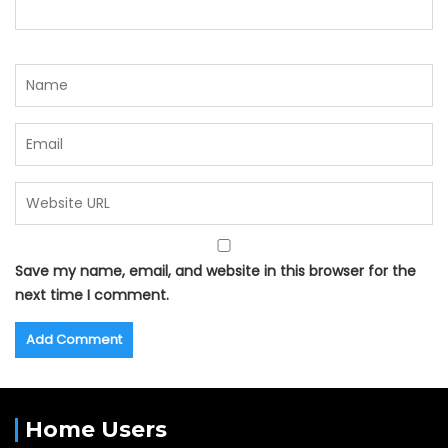
Save my name, email, and website in this browser for the
next time I comment.
Home Users