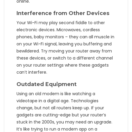
online.
Interference from Other Devices
Your Wi-Fi may play second fiddle to other
electronic devices. Microwaves, cordless
phones, baby monitors – they can all muscle in
on your Wi-Fi signal, leaving you buffering and
bewildered. Try moving your router away from
these devices, or switch to a different channel
on your router settings where these gadgets
can’t interfere.
Outdated Equipment
Using an old modem is like watching a
videotape in a digital age. Technologies
change, but not all routers keep up. If your
gadgets are cutting-edge but your router’s
stuck in the 2000s, you may need an upgrade.
It’s like trying to run a modern app on a