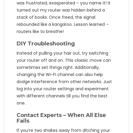
was frustrated, exasperated – you name it! It
turned out my router was hidden behind a
stack of books. Once freed, the signal
rebounded like a kangaroo. Lesson learned –
routers like to breathe!
DIY Troubleshooting
Instead of pulling your hair out, try switching
your router off and on. This classic move can
sometimes set things right. Additionally,
changing the Wi-Fi channel can also help
dodge interference from other networks. Just
log into your router settings and experiment
with different channels till you find the best
one.
Contact Experts – When All Else
Fails
If you’re two shakes away from ditching your