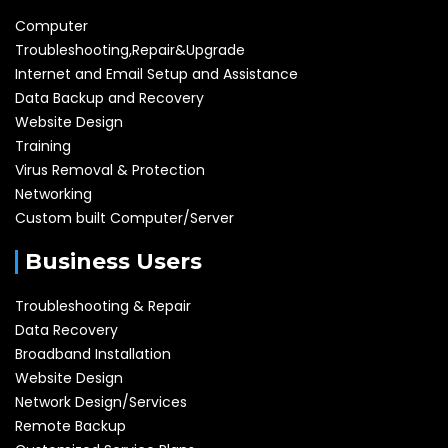
Computer
Troubleshooting,Repair&Upgrade
Internet and Email Setup and Assistance
Data Backup and Recovery
Website Design
Training
Virus Removal & Protection
Networking
Custom built Computer/Server
Business Users
Troubleshooting & Repair
Data Recovery
Broadband Installation
Website Design
Network Design/Services
Remote Backup