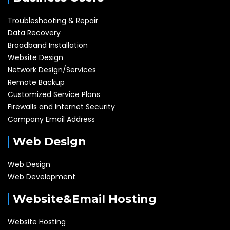
Troubleshooting & Repair
Data Recovery
Broadband Installation
Website Design
Network Design/Services
Remote Backup
Customized Service Plans
Firewalls and Internet Security
Company Email Address
Web Design
Web Design
Web Development
Website&Email Hosting
Website Hosting