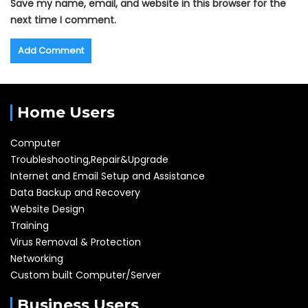
Save my name, email, and website in this browser for the
next time I comment.
Home Users
Computer
Troubleshooting,Repair&Upgrade
Internet and Email Setup and Assistance
Data Backup and Recovery
Website Design
Training
Virus Removal & Protection
Networking
Custom built Computer/Server
Business Users