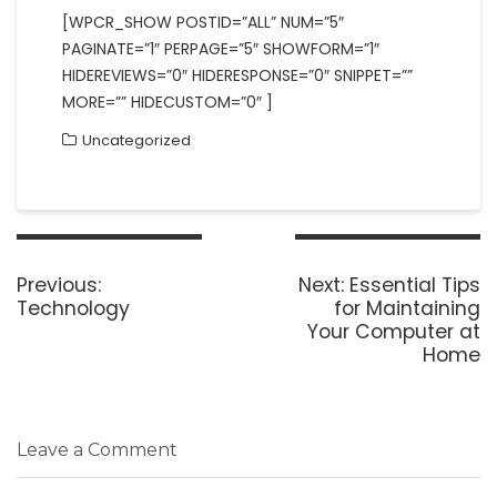
[WPCR_SHOW POSTID=”ALL” NUM=”5″
PAGINATE=”1″ PERPAGE=”5″ SHOWFORM=”1″
HIDEREVIEWS=”0″ HIDERESPONSE=”0″ SNIPPET=””
MORE=”” HIDECUSTOM=”0″ ]
Uncategorized
Post
navigation
Previous
Next
Previous:
Next:
Essential Tips
post:
post:
Technology
for Maintaining
Your Computer at
Home
Leave a Comment