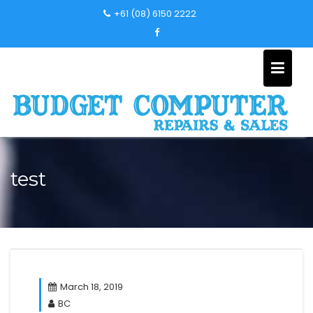
Skip
+61 (08) 6150 2222
to
content
test
March 18, 2019
BC